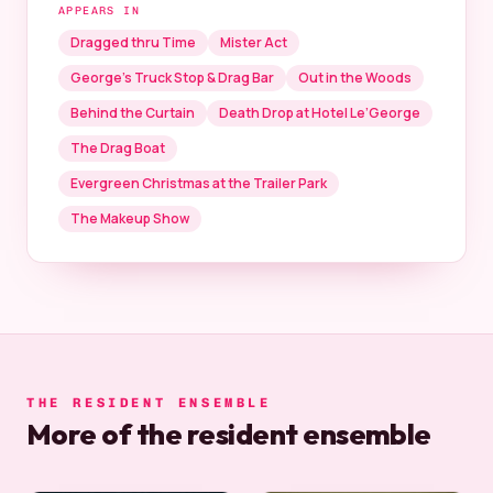
APPEARS IN
Dragged thru Time
Mister Act
George’s Truck Stop & Drag Bar
Out in the Woods
Behind the Curtain
Death Drop at Hotel Le’George
The Drag Boat
Evergreen Christmas at the Trailer Park
The Makeup Show
THE RESIDENT ENSEMBLE
More of the resident ensemble