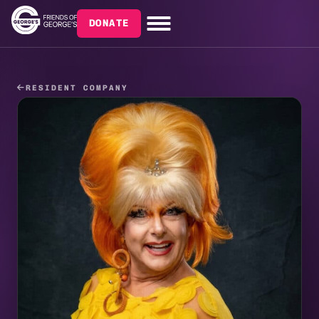
DONATE
RESIDENT COMPANY