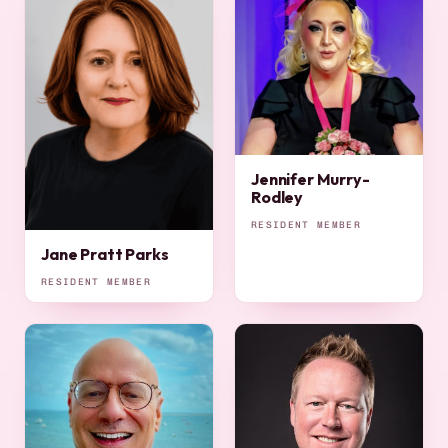
Jennifer Murry-
Rodley
RESIDENT MEMBER
Jane Pratt Parks
RESIDENT MEMBER