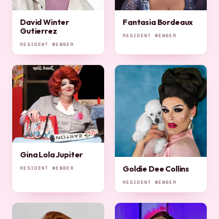
David Winter
Fantasia Bordeaux
Gutierrez
RESIDENT MEMBER
RESIDENT MEMBER
Gina Lola Jupiter
Goldie Dee Collins
RESIDENT MEMBER
RESIDENT MEMBER