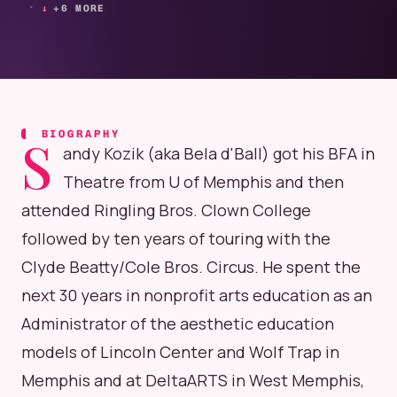
+6 MORE
BIOGRAPHY
S
andy Kozik (aka Bela d'Ball) got his BFA in
Theatre from U of Memphis and then
attended Ringling Bros. Clown College
followed by ten years of touring with the
Clyde Beatty/Cole Bros. Circus. He spent the
next 30 years in nonprofit arts education as an
Administrator of the aesthetic education
models of Lincoln Center and Wolf Trap in
Memphis and at DeltaARTS in West Memphis,