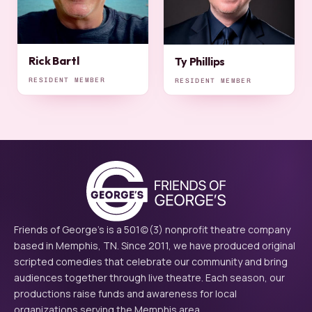
Rick Bartl
Ty Phillips
RESIDENT MEMBER
RESIDENT MEMBER
Friends of George's is a 501(c)(3) nonprofit theatre company
based in Memphis, TN. Since 2011, we have produced original
scripted comedies that celebrate our community and bring
audiences together through live theatre. Each season, our
productions raise funds and awareness for local
organizations serving the Memphis area.