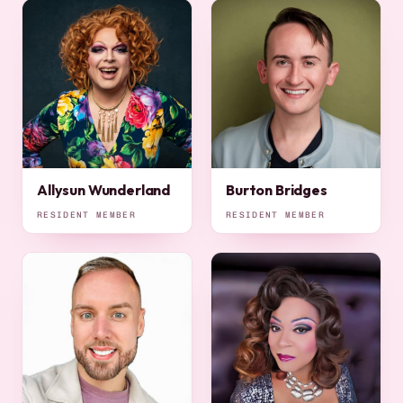
Allysun Wunderland
Burton Bridges
RESIDENT MEMBER
RESIDENT MEMBER