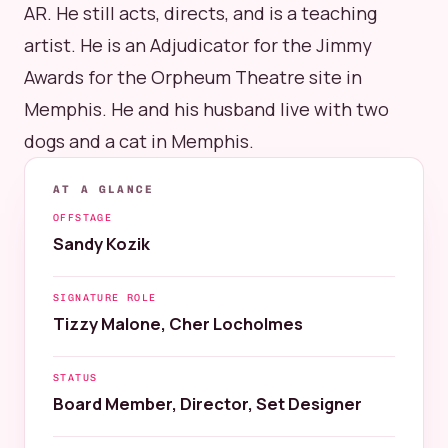
AR. He still acts, directs, and is a teaching
artist. He is an Adjudicator for the Jimmy
Awards for the Orpheum Theatre site in
Memphis. He and his husband live with two
dogs and a cat in Memphis.
AT A GLANCE
OFFSTAGE
Sandy Kozik
SIGNATURE ROLE
Tizzy Malone, Cher Locholmes
STATUS
Board Member, Director, Set Designer