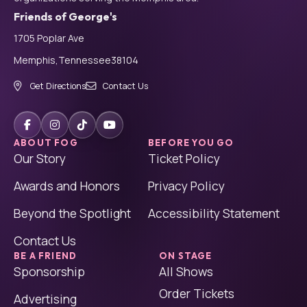
Friends of George's
1705 Poplar Ave
Memphis,
Tennessee
38104
Get Directions
Contact Us
ABOUT FOG
BEFORE YOU GO
Our Story
Ticket Policy
Awards and Honors
Privacy Policy
Beyond the Spotlight
Accessibility Statement
Contact Us
BE A FRIEND
ON STAGE
Sponsorship
All Shows
Order Tickets
Advertising