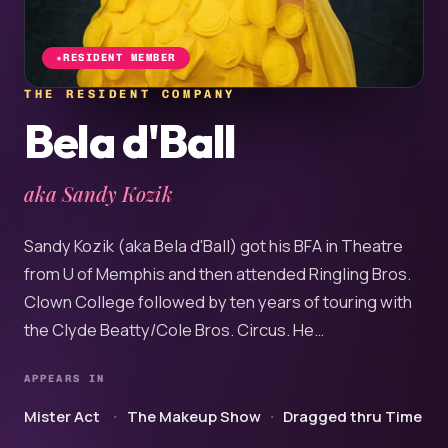
RESIDENT MEMBER
THE RESIDENT COMPANY
Bela d'Ball
aka Sandy Kozik
Sandy Kozik (aka Bela d'Ball) got his BFA in Theatre
from U of Memphis and then attended Ringling Bros.
Clown College followed by ten years of touring with
the Clyde Beatty/Cole Bros. Circus. He…
APPEARS IN
Mister Act
The Makeup Show
Dragged thru Time