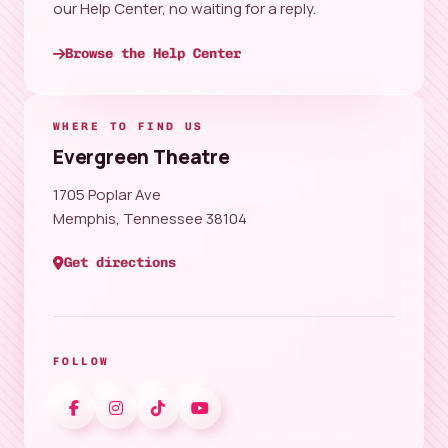
our Help Center, no waiting for a reply.
Browse the Help Center
WHERE TO FIND US
Evergreen Theatre
1705 Poplar Ave
Memphis, Tennessee 38104
Get directions
FOLLOW