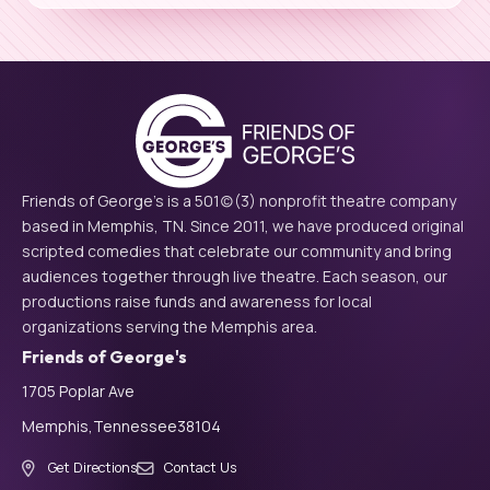
Friends of George's is a 501(c)(3) nonprofit theatre company
based in Memphis, TN. Since 2011, we have produced original
scripted comedies that celebrate our community and bring
audiences together through live theatre. Each season, our
productions raise funds and awareness for local
organizations serving the Memphis area.
Friends of George's
1705 Poplar Ave
Memphis,
Tennessee
38104
Get Directions
Contact Us