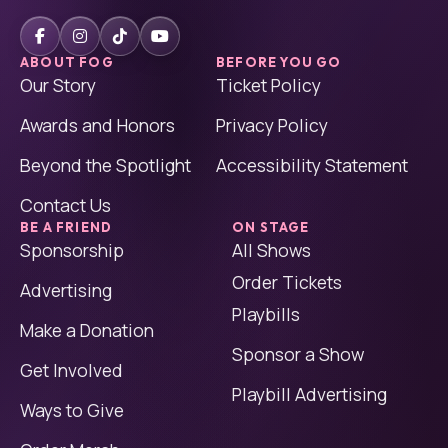
ABOUT FOG
BEFORE YOU GO
Our Story
Ticket Policy
Awards and Honors
Privacy Policy
Beyond the Spotlight
Accessibility Statement
Contact Us
BE A FRIEND
ON STAGE
Sponsorship
All Shows
Order Tickets
Advertising
Playbills
Make a Donation
Sponsor a Show
Get Involved
Playbill Advertising
Ways to Give