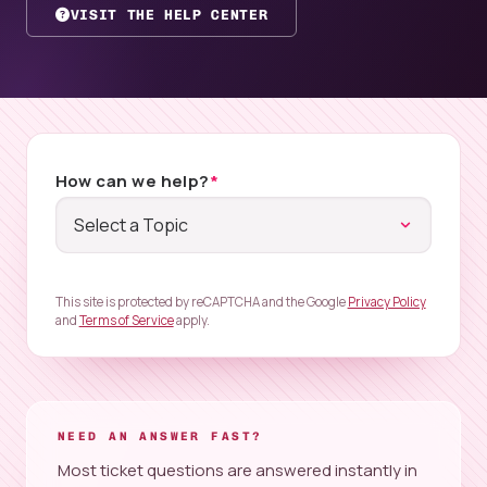
VISIT THE HELP CENTER
How can we help?
*
This site is protected by reCAPTCHA and the Google
Privacy Policy
and
Terms of Service
apply.
NEED AN ANSWER FAST?
Most ticket questions are answered instantly in