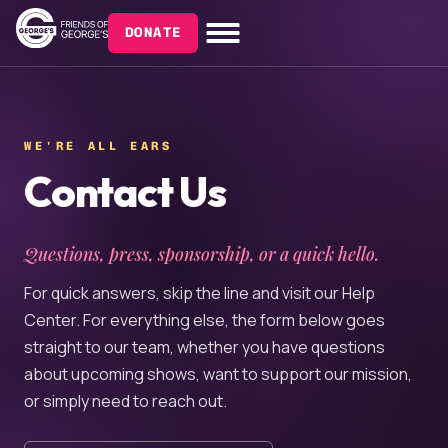
DONATE
WE'RE ALL EARS
Contact Us
Questions, press, sponsorship, or a quick hello.
For quick answers, skip the line and visit our Help
Center. For everything else, the form below goes
straight to our team, whether you have questions
about upcoming shows, want to support our mission,
or simply need to reach out.