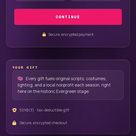
CONTINUE
Secure, encrypted payment
YOUR GIFT
Every gift fuels original scripts, costumes,
lighting, and a local nonprofit each season, right
here on the historic Evergreen stage.
501(c)(3) · tax-deductible gift
Secure, encrypted checkout