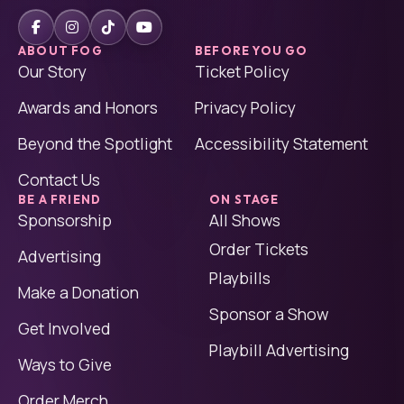
ABOUT FOG
BEFORE YOU GO
Our Story
Ticket Policy
Awards and Honors
Privacy Policy
Beyond the Spotlight
Accessibility Statement
Contact Us
BE A FRIEND
ON STAGE
Sponsorship
All Shows
Order Tickets
Advertising
Playbills
Make a Donation
Sponsor a Show
Get Involved
Playbill Advertising
Ways to Give
Order Merch