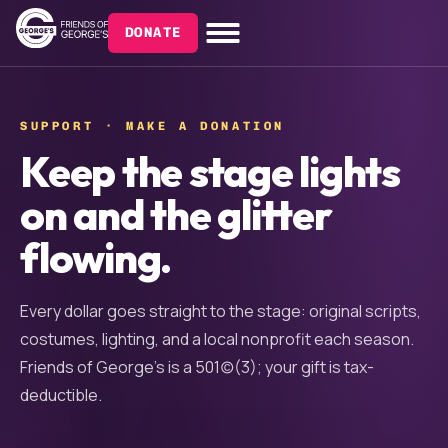
DONATE
SUPPORT · MAKE A DONATION
Keep the stage lights
on and the glitter
flowing.
Every dollar goes straight to the stage: original scripts,
costumes, lighting, and a local nonprofit each season.
Friends of George’s is a 501(c)(3); your gift is tax-
deductible.