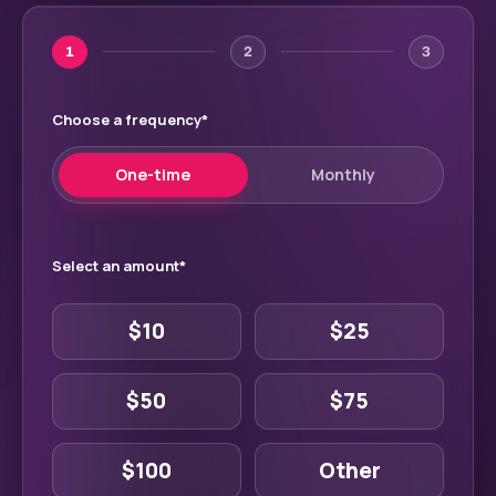
1
2
3
Choose a frequency
*
One-time
Monthly
Select an amount
*
$10
$25
$50
$75
$100
Other