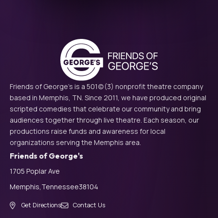
Friends of George's is a 501(c)(3) nonprofit theatre company
based in Memphis, TN. Since 2011, we have produced original
scripted comedies that celebrate our community and bring
audiences together through live theatre. Each season, our
productions raise funds and awareness for local
organizations serving the Memphis area.
Friends of George's
1705 Poplar Ave
Memphis,
Tennessee
38104
Get Directions
Contact Us