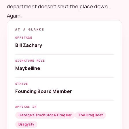
department doesn't shut the place down.
Again.
AT A GLANCE
OFFSTAGE
Bill Zachary
SIGNATURE ROLE
Maybelline
STATUS
Founding Board Member
APPEARS IN
George’s Truck Stop & Drag Bar
The Drag Boat
Dragysty