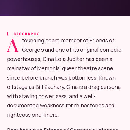
BIOGRAPHY
A
founding board member of Friends of
George's and one of its original comedic
powerhouses, Gina Lola Jupiter has been a
mainstay of Memphis' queer theatre scene
since before brunch was bottomless. Known
offstage as Bill Zachary, Gina is a drag persona
with staying power, sass, and a well-
documented weakness for rhinestones and
righteous one-liners.