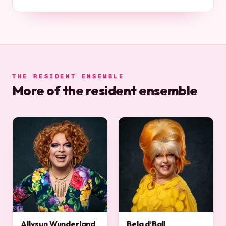
THE RESIDENT ENSEMBLE
More of the resident ensemble
Allysun Wunderland
Bela d’Ball