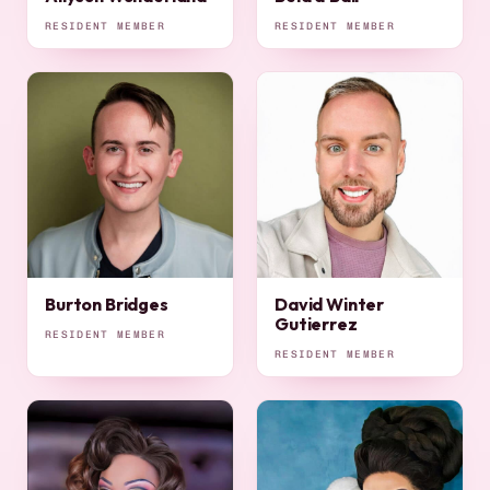
RESIDENT MEMBER
RESIDENT MEMBER
Burton Bridges
David Winter
Gutierrez
RESIDENT MEMBER
RESIDENT MEMBER