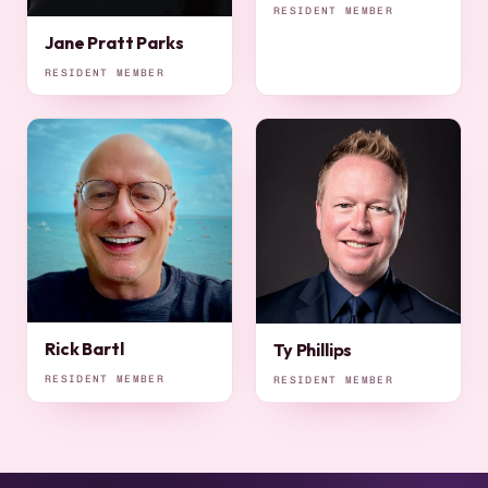
RESIDENT MEMBER
Jane Pratt Parks
RESIDENT MEMBER
Rick Bartl
Ty Phillips
RESIDENT MEMBER
RESIDENT MEMBER