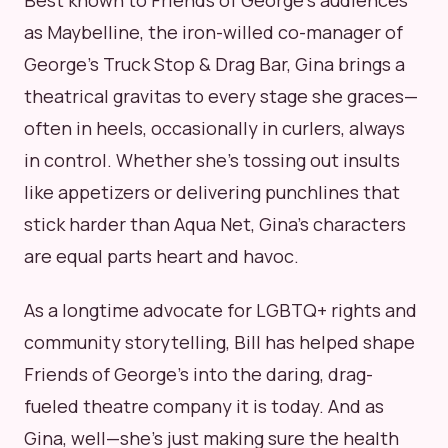
Best known to Friends of George's audiences
as Maybelline, the iron-willed co-manager of
George's Truck Stop & Drag Bar, Gina brings a
theatrical gravitas to every stage she graces—
often in heels, occasionally in curlers, always
in control. Whether she's tossing out insults
like appetizers or delivering punchlines that
stick harder than Aqua Net, Gina's characters
are equal parts heart and havoc.
As a longtime advocate for LGBTQ+ rights and
community storytelling, Bill has helped shape
Friends of George's into the daring, drag-
fueled theatre company it is today. And as
Gina, well—she's just making sure the health