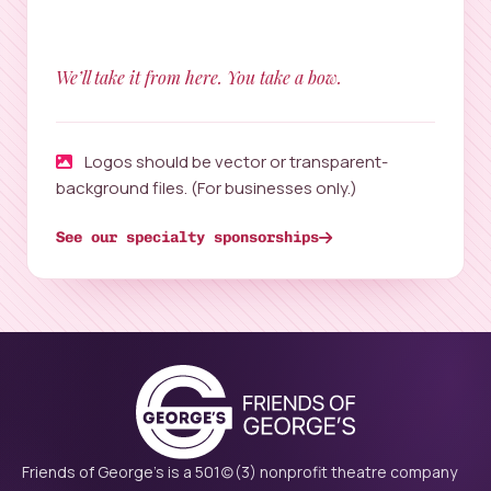
We’ll take it from here. You take a bow.
Logos should be vector or transparent-
background files. (For businesses only.)
See our specialty sponsorships
Friends of George's is a 501(c)(3) nonprofit theatre company