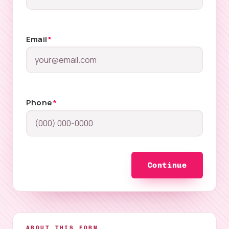
Email
*
Phone
*
Continue
ABOUT THIS FORM