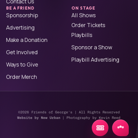
Contact Us
BE A FRIEND
ON STAGE
Sponsorship
All Shows
Order Tickets
Advertising
Playbills
Make a Donation
Sponsor a Show
Get Involved
Playbill Advertising
Ways to Give
Order Merch
©2026
Friends of George's | All Rights Reserved
Website by New Urban
| Photography by Kevin Reed