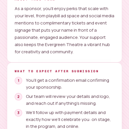
As a sponsor, you’ll enjoy perks that scale with
your level, from playbill ad space and social media
mentions to complimentary tickets and event
signage that puts your name in front of a
passionate, engaged audience. Your support
also keeps the Evergreen Theatre a vibrant hub
for creativity and community.
WHAT TO EXPECT AFTER SUBMISSION
You’ll get a confirmation email confirming
your sponsorship.
Our team will review your details and logo,
and reach out if anything’s missing.
We’ll follow up with payment details and
exactly how we’ll celebrate you: on stage,
in the program, and online.