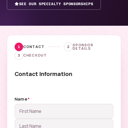
SEE OUR SPECIALTY SPONSORSHIPS
SPONSOR
CONTACT
1
2
DETAILS
CHECKOUT
3
Contact Information
Name
*