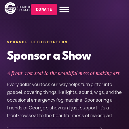
DONATE
SPONSOR REGISTRATION
Sponsor a Show
A front-row seat to the beautiful mess of making art.
Every dollar you toss our way helps turn glitter into
gospel, covering things like lights, sound, wigs, and the
occasional emergency fog machine. Sponsoring a
Friends of George’s show isn’t just support; it’s a
front-row seat to the beautiful mess of making art.