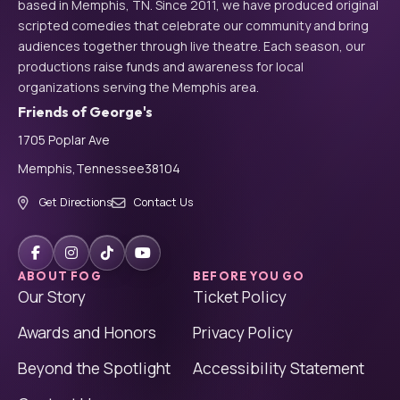
based in Memphis, TN. Since 2011, we have produced original
scripted comedies that celebrate our community and bring
audiences together through live theatre. Each season, our
productions raise funds and awareness for local
organizations serving the Memphis area.
Friends of George's
1705 Poplar Ave
Memphis,
Tennessee
38104
Get Directions
Contact Us
ABOUT FOG
BEFORE YOU GO
Our Story
Ticket Policy
Awards and Honors
Privacy Policy
Beyond the Spotlight
Accessibility Statement