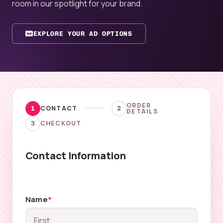
room in our spotlight for your brand.
EXPLORE YOUR AD OPTIONS
ORDER
CONTACT
1
2
DETAILS
CHECKOUT
3
Contact Information
Name
*