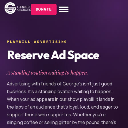
DONATE
PLAYBILL ADVERTISING
Reserve Ad Space
A standing ovation waiting to happen.
Advertising with Friends of George’s isn’t just good
business. It’s a standing ovation waiting to happen.
When your ad appears in our show playbill, it lands in
the laps of an audience that’s loyal, loud, and eager to
support those who support us. Whether you’re
slinging coffee or selling glitter by the pound, there’s