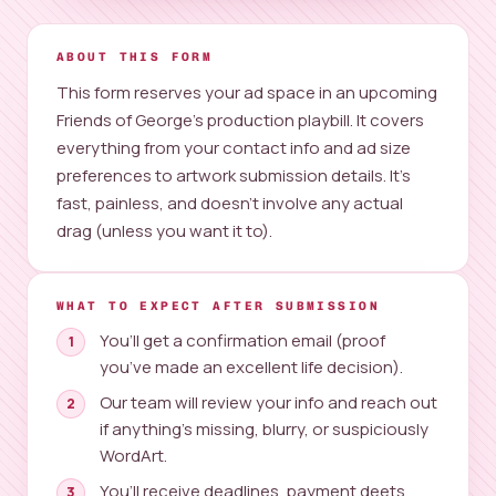
ABOUT THIS FORM
This form reserves your ad space in an upcoming
Friends of George’s production playbill. It covers
everything from your contact info and ad size
preferences to artwork submission details. It’s
fast, painless, and doesn’t involve any actual
drag (unless you want it to).
WHAT TO EXPECT AFTER SUBMISSION
You’ll get a confirmation email (proof
you’ve made an excellent life decision).
Our team will review your info and reach out
if anything’s missing, blurry, or suspiciously
WordArt.
You’ll receive deadlines, payment deets,