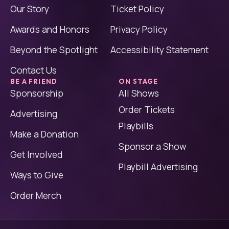
Our Story
Ticket Policy
Awards and Honors
Privacy Policy
Beyond the Spotlight
Accessibility Statement
Contact Us
BE A FRIEND
ON STAGE
Sponsorship
All Shows
Order Tickets
Advertising
Playbills
Make a Donation
Sponsor a Show
Get Involved
Playbill Advertising
Ways to Give
Order Merch