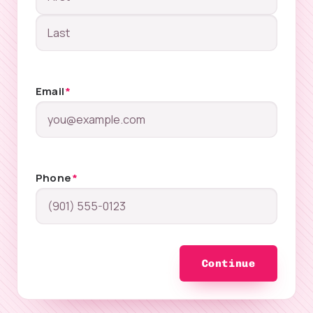
Email
*
Phone
*
Continue