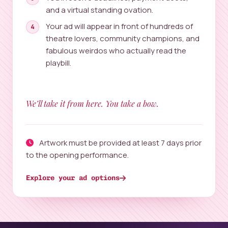
and a virtual standing ovation.
Your ad will appear in front of hundreds of
theatre lovers, community champions, and
fabulous weirdos who actually read the
playbill.
We’ll take it from here. You take a bow.
Artwork must be provided at least 7 days prior
to the opening performance.
Explore your ad options