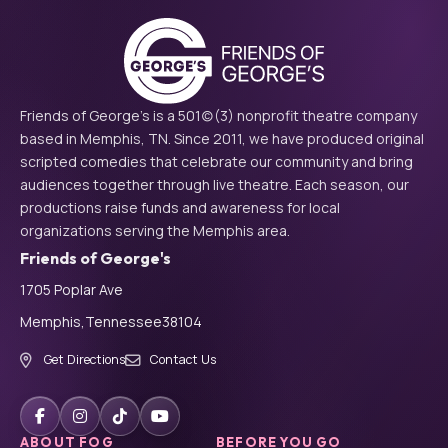
Friends of George's is a 501(c)(3) nonprofit theatre company
based in Memphis, TN. Since 2011, we have produced original
scripted comedies that celebrate our community and bring
audiences together through live theatre. Each season, our
productions raise funds and awareness for local
organizations serving the Memphis area.
Friends of George's
1705 Poplar Ave
Memphis,
Tennessee
38104
Get Directions
Contact Us
ABOUT FOG
BEFORE YOU GO